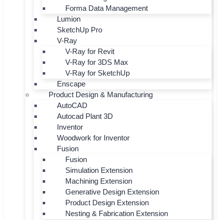
Forma Data Management
Lumion
SketchUp Pro
V-Ray
V-Ray for Revit
V-Ray for 3DS Max
V-Ray for SketchUp
Enscape
Product Design & Manufacturing
AutoCAD
Autocad Plant 3D
Inventor
Woodwork for Inventor
Fusion
Fusion
Simulation Extension
Machining Extension
Generative Design Extension
Product Design Extension
Nesting & Fabrication Extension