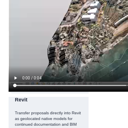
Revit
Transfer proposals directly into Revit
as geolocated native models for
continued documentation and BIM