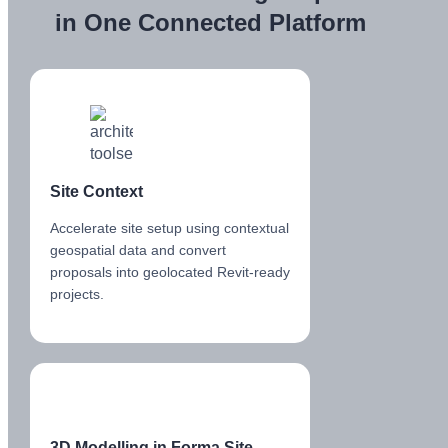
in One Connected Platform
Site Context
Accelerate site setup using contextual
geospatial data and convert
proposals into geolocated Revit-ready
projects.
3D Modelling in Forma Site