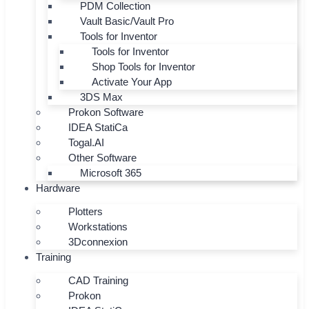
PDM Collection
Vault Basic/Vault Pro
Tools for Inventor
Tools for Inventor
Shop Tools for Inventor
Activate Your App
3DS Max
Prokon Software
IDEA StatiCa
Togal.AI
Other Software
Microsoft 365
Hardware
Plotters
Workstations
3Dconnexion
Training
CAD Training
Prokon