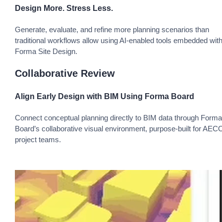
Design More. Stress Less.
Generate, evaluate, and refine more planning scenarios than
traditional workflows allow using AI-enabled tools embedded with
Forma Site Design.
Collaborative Review
Align Early Design with BIM Using Forma Board
Connect conceptual planning directly to BIM data through Forma
Board’s collaborative visual environment, purpose-built for AEC
project teams.