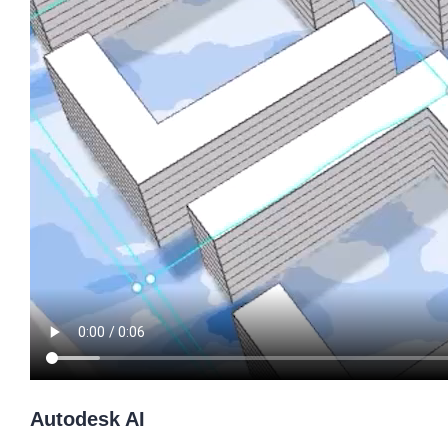
Autodesk AI