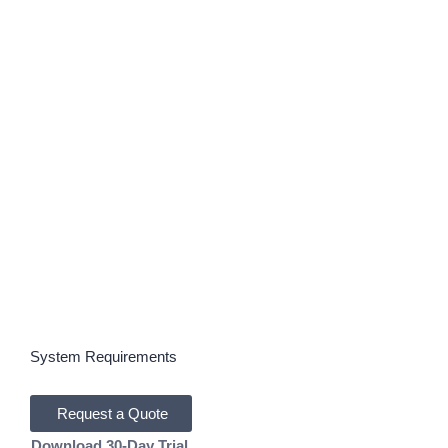
Autodesk Forma Site Design:
Intelligent Site Planning with
AI-Driven Analysis
Cloud-based site planning and analysis software
powered by Autodesk AI, built to help AECO teams
plan, test, and validate development proposals with
clarity and speed.
System Requirements
Request a Quote
Download 30-Day Trial