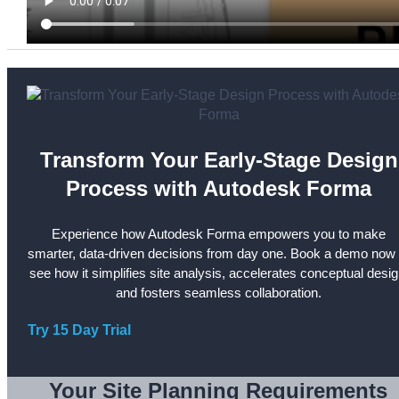
Transform Your Early-Stage Design
Process with Autodesk Forma
Experience how Autodesk Forma empowers you to make
smarter, data-driven decisions from day one. Book a demo now 
see how it simplifies site analysis, accelerates conceptual desig
and fosters seamless collaboration.
Try 15 Day Trial
Your Site Planning Requirements