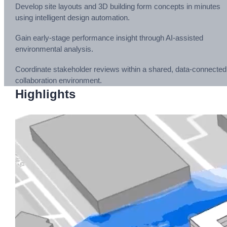
Develop site layouts and 3D building form concepts in minutes
using intelligent design automation.
Gain early-stage performance insight through AI-assisted
environmental analysis.
Coordinate stakeholder reviews within a shared, data-connected
collaboration environment.
Highlights