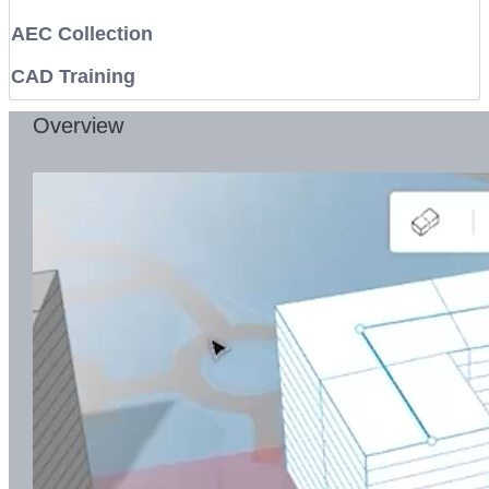
AEC Collection
CAD Training
Overview