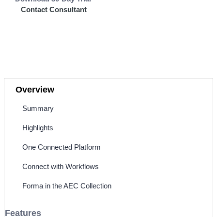
Contact Consultant
Overview
Summary
Highlights
One Connected Platform
Connect with Workflows
Forma in the AEC Collection
Features