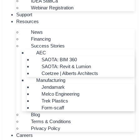
IDEA StatiCa
Webinar Registration
Support
Resources
News
Financing
Success Stories
AEC
SAOTA: BIM 360
SAOTA: Revit & Lumion
Coetzee | Alberts Architects
Manufacturing
Jendamark
Melco Engineering
Trek Plastics
Form-scaff
Blog
Terms & Conditions
Privacy Policy
Careers