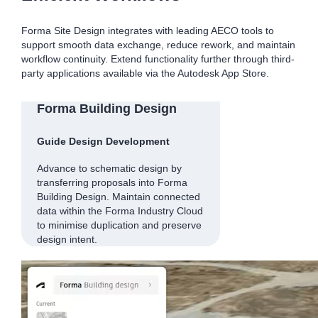
Forma Site Design integrates with leading AECO tools to
support smooth data exchange, reduce rework, and maintain
workflow continuity. Extend functionality further through third-
party applications available via the Autodesk App Store.
Forma Building Design
Guide Design Development
Advance to schematic design by
transferring proposals into Forma
Building Design. Maintain connected
data within the Forma Industry Cloud
to minimise duplication and preserve
design intent.