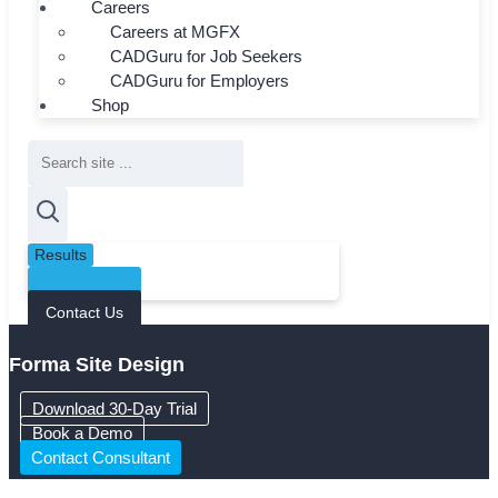
Careers
Careers at MGFX
CADGuru for Job Seekers
CADGuru for Employers
Shop
Search
...
Results
See all results
Contact Us
Forma Site Design
Download 30-Day Trial
Book a Demo
Contact Consultant