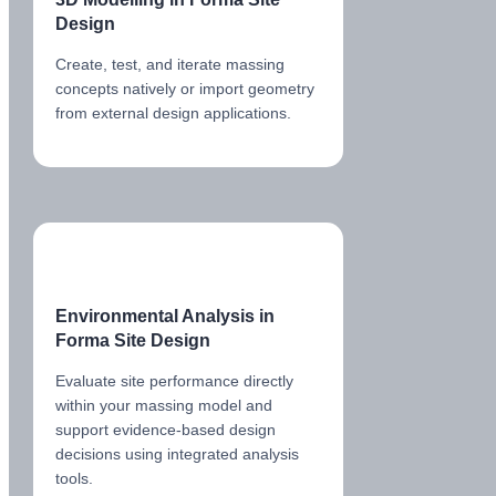
Design
Create, test, and iterate massing
concepts natively or import geometry
from external design applications.
Environmental Analysis in
Forma Site Design
Evaluate site performance directly
within your massing model and
support evidence-based design
decisions using integrated analysis
tools.