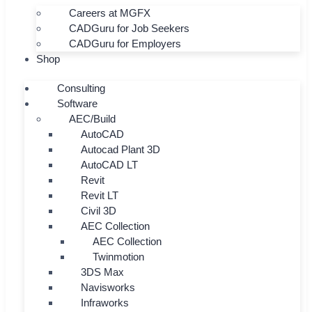
Careers at MGFX
CADGuru for Job Seekers
CADGuru for Employers
Shop
Consulting
Software
AEC/Build
AutoCAD
Autocad Plant 3D
AutoCAD LT
Revit
Revit LT
Civil 3D
AEC Collection
AEC Collection
Twinmotion
3DS Max
Navisworks
Infraworks