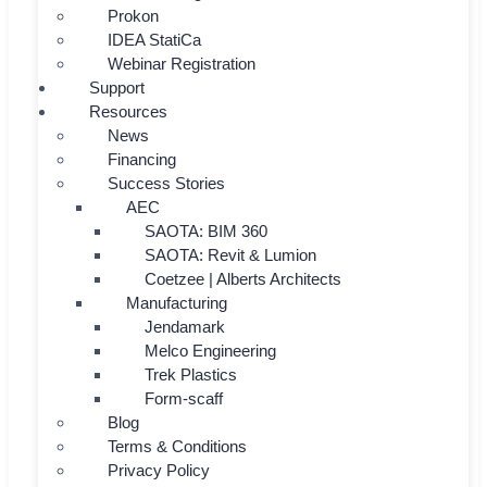
Prokon
IDEA StatiCa
Webinar Registration
Support
Resources
News
Financing
Success Stories
AEC
SAOTA: BIM 360
SAOTA: Revit & Lumion
Coetzee | Alberts Architects
Manufacturing
Jendamark
Melco Engineering
Trek Plastics
Form-scaff
Blog
Terms & Conditions
Privacy Policy