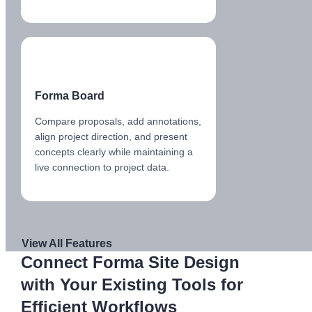
Forma Board
Compare proposals, add annotations,
align project direction, and present
concepts clearly while maintaining a
live connection to project data.
View All Features
Connect Forma Site Design
with Your Existing Tools for
Efficient Workflows