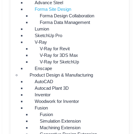
Advance Steel
Forma Site Design
Forma Design Collaboration
Forma Data Management
Lumion
SketchUp Pro
V-Ray
V-Ray for Revit
V-Ray for 3DS Max
V-Ray for SketchUp
Enscape
Product Design & Manufacturing
AutoCAD
Autocad Plant 3D
Inventor
Woodwork for Inventor
Fusion
Fusion
Simulation Extension
Machining Extension