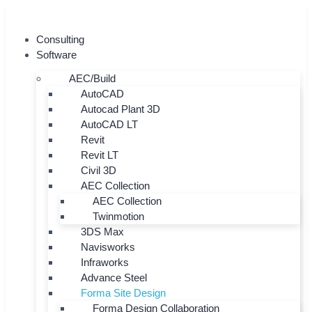
Skip
to
Consulting
content
Software
AEC/Build
AutoCAD
Autocad Plant 3D
AutoCAD LT
Revit
Revit LT
Civil 3D
AEC Collection
AEC Collection
Twinmotion
3DS Max
Navisworks
Infraworks
Advance Steel
Forma Site Design
Forma Design Collaboration