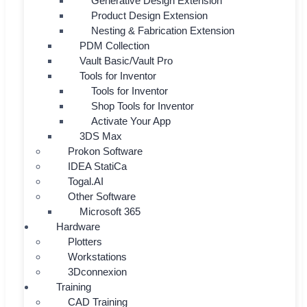
Generative Design Extension
Product Design Extension
Nesting & Fabrication Extension
PDM Collection
Vault Basic/Vault Pro
Tools for Inventor
Tools for Inventor
Shop Tools for Inventor
Activate Your App
3DS Max
Prokon Software
IDEA StatiCa
Togal.AI
Other Software
Microsoft 365
Hardware
Plotters
Workstations
3Dconnexion
Training
CAD Training