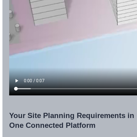
Your Site Planning Requirements in
One Connected Platform