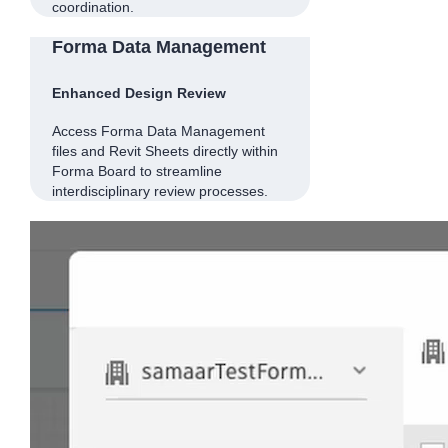
coordination.
Forma Data Management
Enhanced Design Review
Access Forma Data Management
files and Revit Sheets directly within
Forma Board to streamline
interdisciplinary review processes.