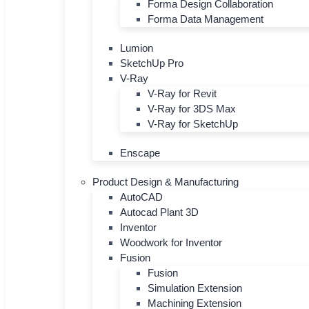
Forma Design Collaboration
Forma Data Management
Lumion
SketchUp Pro
V-Ray
V-Ray for Revit
V-Ray for 3DS Max
V-Ray for SketchUp
Enscape
Product Design & Manufacturing
AutoCAD
Autocad Plant 3D
Inventor
Woodwork for Inventor
Fusion
Fusion
Simulation Extension
Machining Extension