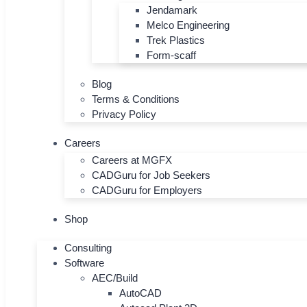
Jendamark
Melco Engineering
Trek Plastics
Form-scaff
Blog
Terms & Conditions
Privacy Policy
Careers
Careers at MGFX
CADGuru for Job Seekers
CADGuru for Employers
Shop
Consulting
Software
AEC/Build
AutoCAD