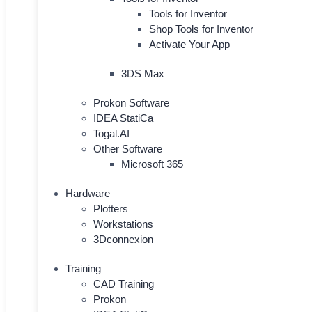
Tools for Inventor
Shop Tools for Inventor
Activate Your App
3DS Max
Prokon Software
IDEA StatiCa
Togal.AI
Other Software
Microsoft 365
Hardware
Plotters
Workstations
3Dconnexion
Training
CAD Training
Prokon