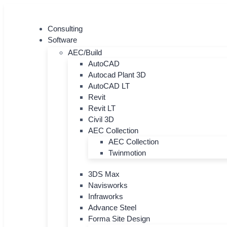
Skip
to
Consulting
content
Software
AEC/Build
AutoCAD
Autocad Plant 3D
AutoCAD LT
Revit
Revit LT
Civil 3D
AEC Collection
AEC Collection
Twinmotion
3DS Max
Navisworks
Infraworks
Advance Steel
Forma Site Design