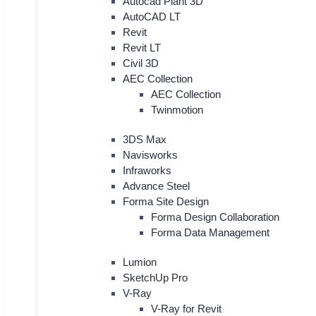
Autocad Plant 3D
AutoCAD LT
Revit
Revit LT
Civil 3D
AEC Collection
AEC Collection
Twinmotion
3DS Max
Navisworks
Infraworks
Advance Steel
Forma Site Design
Forma Design Collaboration
Forma Data Management
Lumion
SketchUp Pro
V-Ray
V-Ray for Revit