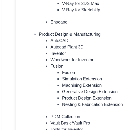
V-Ray for 3DS Max
V-Ray for SketchUp
Enscape
Product Design & Manufacturing
AutoCAD
Autocad Plant 3D
Inventor
Woodwork for Inventor
Fusion
Fusion
Simulation Extension
Machining Extension
Generative Design Extension
Product Design Extension
Nesting & Fabrication Extension
PDM Collection
Vault Basic/Vault Pro
Tools for Inventor