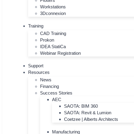
Plotters
Workstations
3Dconnexion
Training
CAD Training
Prokon
IDEA StatiCa
Webinar Registration
Support
Resources
News
Financing
Success Stories
AEC
SAOTA: BIM 360
SAOTA: Revit & Lumion
Coetzee | Alberts Architects
Manufacturing