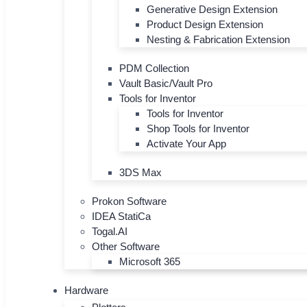
Generative Design Extension
Product Design Extension
Nesting & Fabrication Extension
PDM Collection
Vault Basic/Vault Pro
Tools for Inventor
Tools for Inventor
Shop Tools for Inventor
Activate Your App
3DS Max
Prokon Software
IDEA StatiCa
Togal.AI
Other Software
Microsoft 365
Hardware