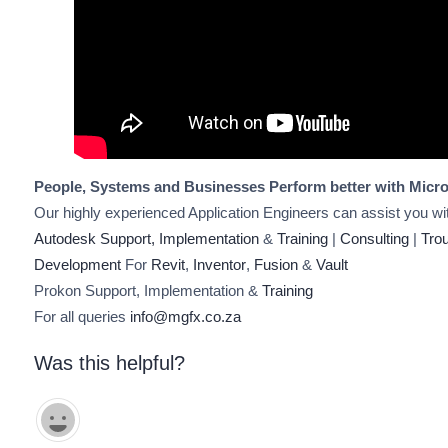
People, Systems and Businesses Perform better with Micro
Our highly experienced Application Engineers can assist you wi
Autodesk Support, Implementation
&
Training
|
Consulting
|
Tro
Development
For
Revit
,
Inventor
,
Fusion
&
Vault
Prokon Support, Implementation &
Training
For all queries
info@mgfx.co.za
Was this helpful?