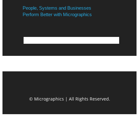
People, Systems and Businesses
Perform Better with Micrographics
© Micrographics | All Rights Reserved.