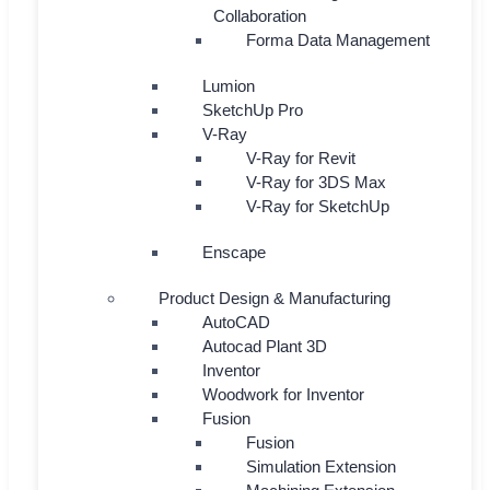
Collaboration
Forma Data Management
Lumion
SketchUp Pro
V-Ray
V-Ray for Revit
V-Ray for 3DS Max
V-Ray for SketchUp
Enscape
Product Design & Manufacturing
AutoCAD
Autocad Plant 3D
Inventor
Woodwork for Inventor
Fusion
Fusion
Simulation Extension