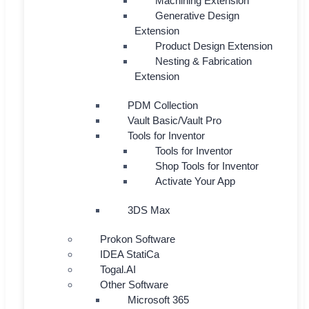
Machining Extension
Generative Design
Extension
Product Design Extension
Nesting & Fabrication
Extension
PDM Collection
Vault Basic/Vault Pro
Tools for Inventor
Tools for Inventor
Shop Tools for Inventor
Activate Your App
3DS Max
Prokon Software
IDEA StatiCa
Togal.AI
Other Software
Microsoft 365