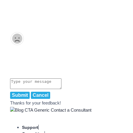
Submit
Cancel
Thanks for your feedback!
Support