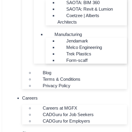
SAOTA: BIM 360
SAOTA: Revit & Lumion
Coetzee | Alberts
Architects
Manufacturing
Jendamark
Melco Engineering
Trek Plastics
Form-scaff
Blog
Terms & Conditions
Privacy Policy
Careers
Careers at MGFX
CADGuru for Job Seekers
CADGuru for Employers