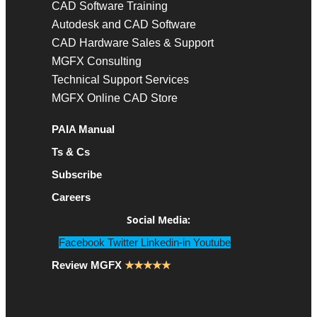
CAD Software Training
Autodesk and CAD Software
CAD Hardware Sales & Support
MGFX Consulting
Technical Support Services
MGFX Online CAD Store
PAIA Manual
Ts & Cs
Subscribe
Careers
Social Media:
Facebook
Twitter
Linkedin-in
Youtube
Review MGFX
★★★★★