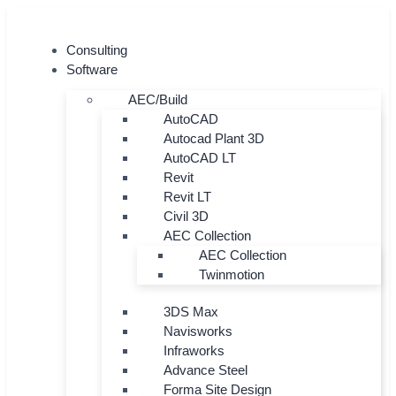
Skip
to
Consulting
content
Software
AEC/Build
AutoCAD
Autocad Plant 3D
AutoCAD LT
Revit
Revit LT
Civil 3D
AEC Collection
AEC Collection
Twinmotion
3DS Max
Navisworks
Infraworks
Advance Steel
Forma Site Design