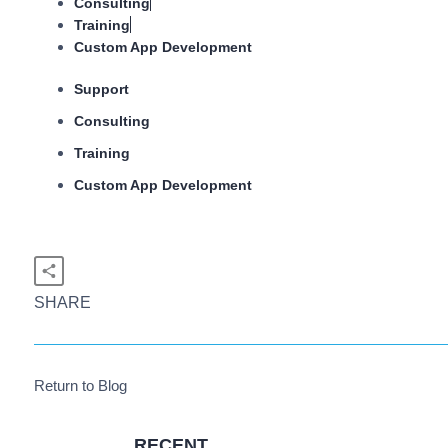
Consulting
Training
Custom App Development
Support
Consulting
Training
Custom App Development
SHARE
Return to Blog
RECENT