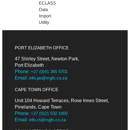
ECLASS
Data
Import
Utility
PORT ELIZABETH OFFICE
47 Shirley Street, Newton Park,
Port Elizabeth
Phone:
+27 (0)41 365 5701
Email:
info.pe@mgfx.co.za
CAPE TOWN OFFICE
Unit 104 Howard Terraces, Rose Innes Street,
Pinelands, Cape Town
Phone:
+27 (0)21 532 1000
Email:
info.ct@mgfx.co.za