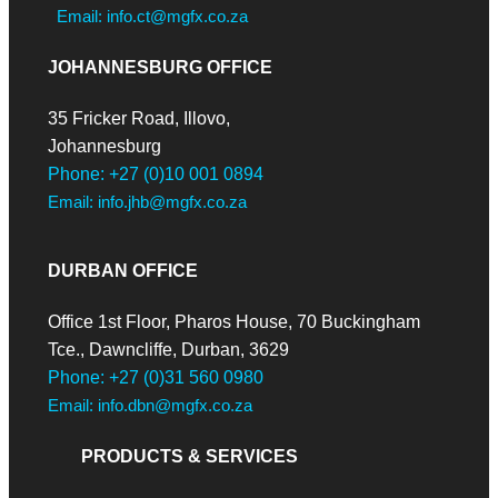
Email: info.ct@mgfx.co.za
JOHANNESBURG OFFICE
35 Fricker Road, Illovo,
Johannesburg
Phone: +27 (0)10 001 0894
Email: info.jhb@mgfx.co.za
DURBAN OFFICE
Office 1st Floor, Pharos House, 70 Buckingham
Tce., Dawncliffe, Durban, 3629
Phone: +27 (0)31 560 0980
Email: info.dbn@mgfx.co.za
PRODUCTS & SERVICES