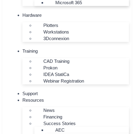
Microsoft 365
Hardware
Plotters
Workstations
3Dconnexion
Training
CAD Training
Prokon
IDEA StatiCa
Webinar Registration
Support
Resources
News
Financing
Success Stories
AEC