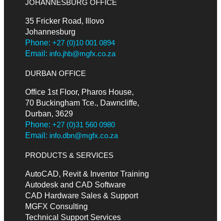
JOHANNESBURG OFFICE
35 Fricker Road, Illovo
Johannesburg
Phone:
+27 (0)10 001 0894
Email:
info.jhb@mgfx.co.za
DURBAN OFFICE
Office 1st Floor, Pharos House,
70 Buckingham Tce., Dawncliffe,
Durban, 3629
Phone:
+27 (0)31 560 0980
Email:
info.dbn@mgfx.co.za
PRODUCTS & SERVICES
AutoCAD, Revit & Inventor Training
Autodesk and CAD Software
CAD Hardware Sales & Support
MGFX Consulting
Technical Support Services