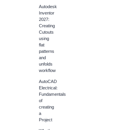
Autodesk
Inventor
2027:
Creating
Cutouts
using
flat
patterns
and
unfolds
workflow
AutoCAD
Electrical:
Fundamentals
of
creating
a
Project