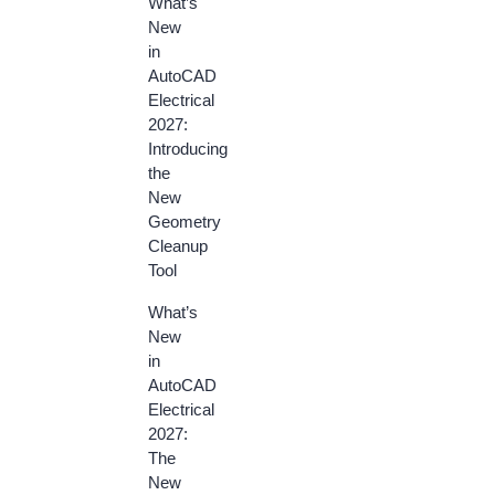
What’s
New
in
AutoCAD
Electrical
2027:
Introducing
the
New
Geometry
Cleanup
Tool
What’s
New
in
AutoCAD
Electrical
2027:
The
New