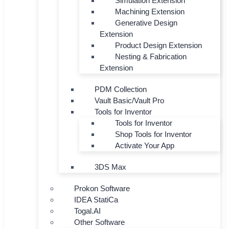
Simulation Extension
Machining Extension
Generative Design
Extension
Product Design Extension
Nesting & Fabrication
Extension
PDM Collection
Vault Basic/Vault Pro
Tools for Inventor
Tools for Inventor
Shop Tools for Inventor
Activate Your App
3DS Max
Prokon Software
IDEA StatiCa
Togal.AI
Other Software