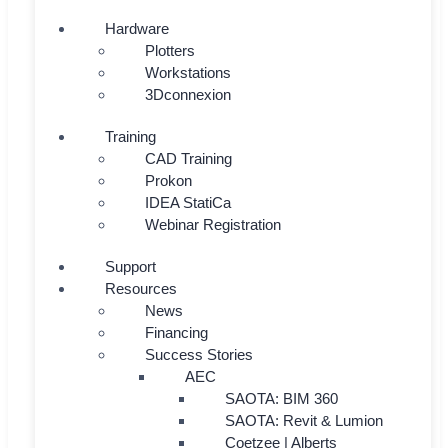
Hardware
Plotters
Workstations
3Dconnexion
Training
CAD Training
Prokon
IDEA StatiCa
Webinar Registration
Support
Resources
News
Financing
Success Stories
AEC
SAOTA: BIM 360
SAOTA: Revit & Lumion
Coetzee | Alberts