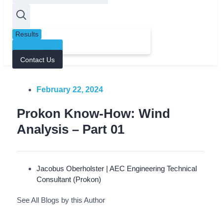
Results
See all results
Contact Us
February 22, 2024
Prokon Know-How: Wind
Analysis – Part 01
Jacobus Oberholster | AEC Engineering Technical
Consultant (Prokon)
See All Blogs by this Author