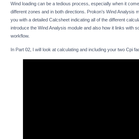
Wind loading can be a tedious process, especially when it come
different zones and in both directions. Prokon’s Wind Analysis
you with a detailed Calcsheet indicating all of the different calcu
introduce the Wind Analysis module and also how it links with
workflow.
In Part 02, I will look at calculating and including your two Cpi fa