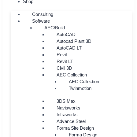
Shop
Consulting
Software
AEC/Build
AutoCAD
Autocad Plant 3D
AutoCAD LT
Revit
Revit LT
Civil 3D
AEC Collection
AEC Collection
Twinmotion
3DS Max
Navisworks
Infraworks
Advance Steel
Forma Site Design
Forma Design