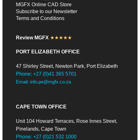
MGFX Online CAD Store
Subscribe to our Newsletter
Terms and Conditions
Review MGFX
★★★★★
PORT ELIZABETH OFFICE
47 Shirley Street, Newton Park, Port Elizabeth
Phone: +27 (0)41 365 5701
Email: info.pe@mgfx.co.za
CAPE TOWN OFFICE
Unit 104 Howard Terraces, Rose Innes Street,
Pinelands, Cape Town
Phone: +27 (0)21 532 1000