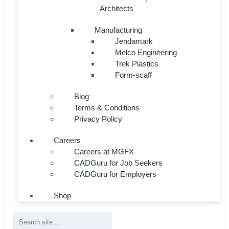
Architects
Manufacturing
Jendamark
Melco Engineering
Trek Plastics
Form-scaff
Blog
Terms & Conditions
Privacy Policy
Careers
Careers at MGFX
CADGuru for Job Seekers
CADGuru for Employers
Shop
Search
...