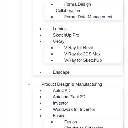
Forma Design
Collaboration
Forma Data Management
Lumion
SketchUp Pro
V-Ray
V-Ray for Revit
V-Ray for 3DS Max
V-Ray for SketchUp
Enscape
Product Design & Manufacturing
AutoCAD
Autocad Plant 3D
Inventor
Woodwork for Inventor
Fusion
Fusion