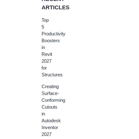
ARTICLES
Top
5
Productivity
Boosters
in
Revit
2027
for
Structures
Creating
Surface-
Conforming
Cutouts
in
Autodesk
Inventor
2027