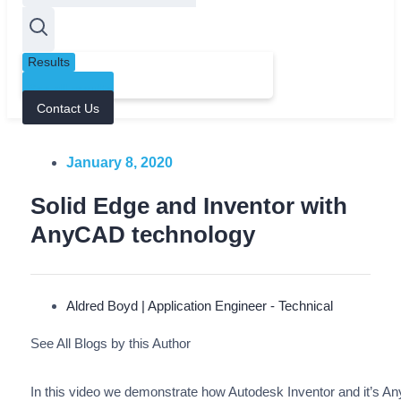
Results
See all results
Contact Us
January 8, 2020
Solid Edge and Inventor with
AnyCAD technology
Aldred Boyd | Application Engineer - Technical
See All Blogs by this Author
In this video we demonstrate how Autodesk Inventor and it’s A