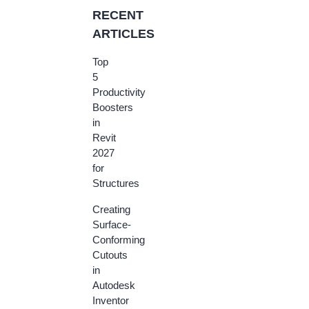
RECENT
ARTICLES
Top
5
Productivity
Boosters
in
Revit
2027
for
Structures
Creating
Surface-
Conforming
Cutouts
in
Autodesk
Inventor