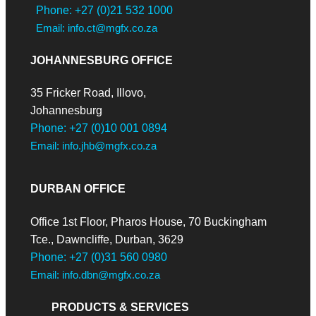
Phone: +27 (0)21 532 1000
Email: info.ct@mgfx.co.za
JOHANNESBURG OFFICE
35 Fricker Road, Illovo,
Johannesburg
Phone: +27 (0)10 001 0894
Email: info.jhb@mgfx.co.za
DURBAN OFFICE
Office 1st Floor, Pharos House, 70 Buckingham
Tce., Dawncliffe, Durban, 3629
Phone: +27 (0)31 560 0980
Email: info.dbn@mgfx.co.za
PRODUCTS & SERVICES