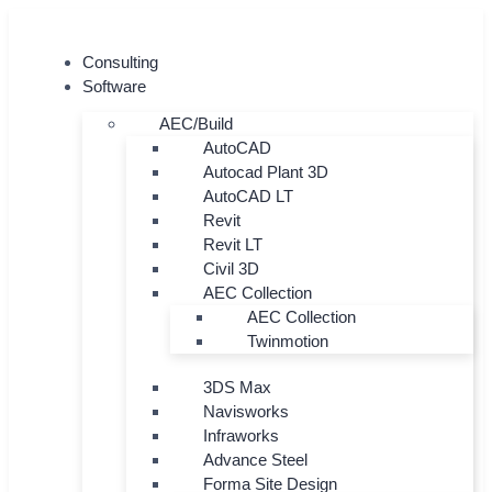
Skip
to
Consulting
content
Software
AEC/Build
AutoCAD
Autocad Plant 3D
AutoCAD LT
Revit
Revit LT
Civil 3D
AEC Collection
AEC Collection
Twinmotion
3DS Max
Navisworks
Infraworks
Advance Steel
Forma Site Design