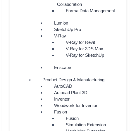
Collaboration
Forma Data Management
Lumion
SketchUp Pro
V-Ray
V-Ray for Revit
V-Ray for 3DS Max
V-Ray for SketchUp
Enscape
Product Design & Manufacturing
AutoCAD
Autocad Plant 3D
Inventor
Woodwork for Inventor
Fusion
Fusion
Simulation Extension