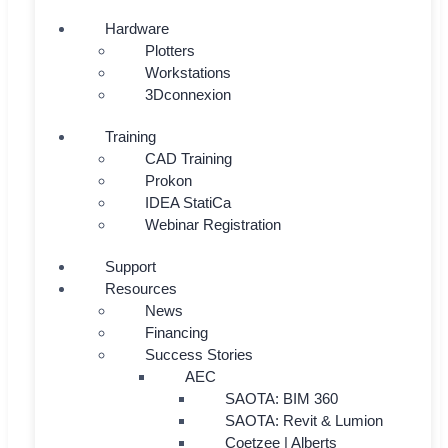
Hardware
Plotters
Workstations
3Dconnexion
Training
CAD Training
Prokon
IDEA StatiCa
Webinar Registration
Support
Resources
News
Financing
Success Stories
AEC
SAOTA: BIM 360
SAOTA: Revit & Lumion
Coetzee | Alberts