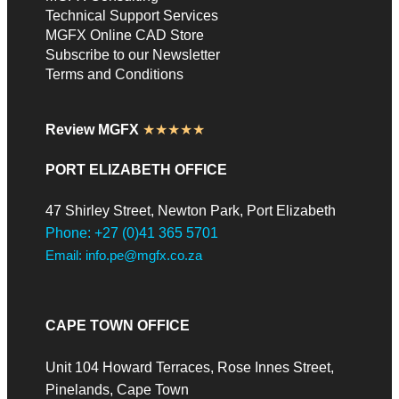
Technical Support Services
MGFX Online CAD Store
Subscribe to our Newsletter
Terms and Conditions
Review MGFX
★★★★★
PORT ELIZABETH OFFICE
47 Shirley Street, Newton Park, Port Elizabeth
Phone: +27 (0)41 365 5701
Email: info.pe@mgfx.co.za
CAPE TOWN OFFICE
Unit 104 Howard Terraces, Rose Innes Street,
Pinelands, Cape Town