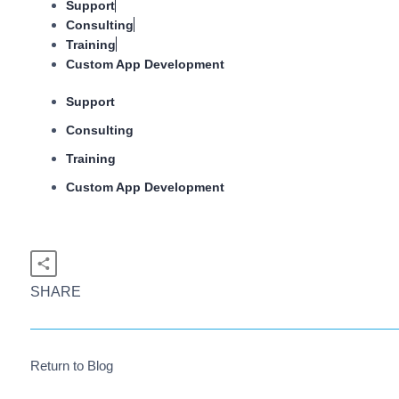
Support
Consulting
Training
Custom App Development
Support
Consulting
Training
Custom App Development
SHARE
Return to Blog