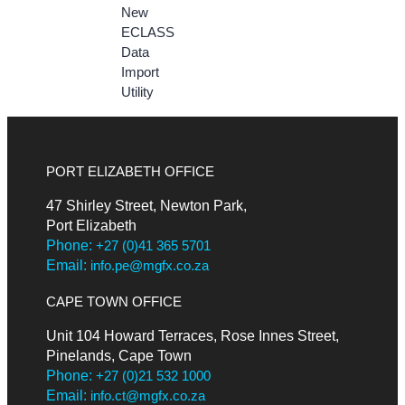
New
ECLASS
Data
Import
Utility
PORT ELIZABETH OFFICE
47 Shirley Street, Newton Park,
Port Elizabeth
Phone:
+27 (0)41 365 5701
Email:
info.pe@mgfx.co.za
CAPE TOWN OFFICE
Unit 104 Howard Terraces, Rose Innes Street,
Pinelands, Cape Town
Phone:
+27 (0)21 532 1000
Email:
info.ct@mgfx.co.za