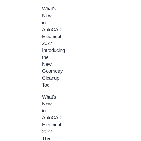
What’s
New
in
AutoCAD
Electrical
2027:
Introducing
the
New
Geometry
Cleanup
Tool
What’s
New
in
AutoCAD
Electrical
2027:
The