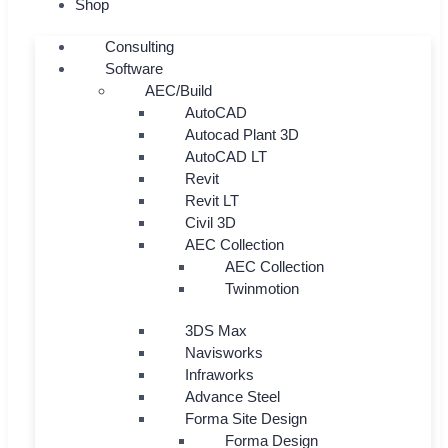
Shop
Consulting
Software
AEC/Build
AutoCAD
Autocad Plant 3D
AutoCAD LT
Revit
Revit LT
Civil 3D
AEC Collection
AEC Collection
Twinmotion
3DS Max
Navisworks
Infraworks
Advance Steel
Forma Site Design
Forma Design