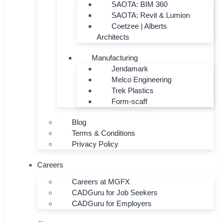
SAOTA: BIM 360
SAOTA: Revit & Lumion
Coetzee | Alberts
Architects
Manufacturing
Jendamark
Melco Engineering
Trek Plastics
Form-scaff
Blog
Terms & Conditions
Privacy Policy
Careers
Careers at MGFX
CADGuru for Job Seekers
CADGuru for Employers