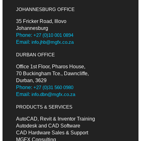
JOHANNESBURG OFFICE
35 Fricker Road, Illovo
Johannesburg
Phone:
+27 (0)10 001 0894
Email:
info.jhb@mgfx.co.za
DURBAN OFFICE
Office 1st Floor, Pharos House,
70 Buckingham Tce., Dawncliffe,
Durban, 3629
Phone:
+27 (0)31 560 0980
Email:
info.dbn@mgfx.co.za
PRODUCTS & SERVICES
AutoCAD, Revit & Inventor Training
Autodesk and CAD Software
CAD Hardware Sales & Support
MGFX Consulting