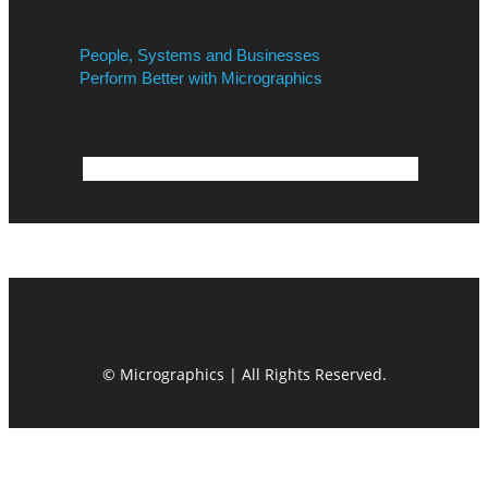
People, Systems and Businesses
Perform Better with Micrographics
© Micrographics | All Rights Reserved.