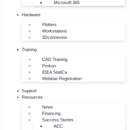
Microsoft 365
Hardware
Plotters
Workstations
3Dconnexion
Training
CAD Training
Prokon
IDEA StatiCa
Webinar Registration
Support
Resources
News
Financing
Success Stories
AEC