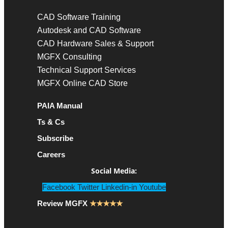
CAD Software Training
Autodesk and CAD Software
CAD Hardware Sales & Support
MGFX Consulting
Technical Support Services
MGFX Online CAD Store
PAIA Manual
Ts & Cs
Subscribe
Careers
Social Media:
Facebook
Twitter
Linkedin-in
Youtube
Review MGFX
★★★★★