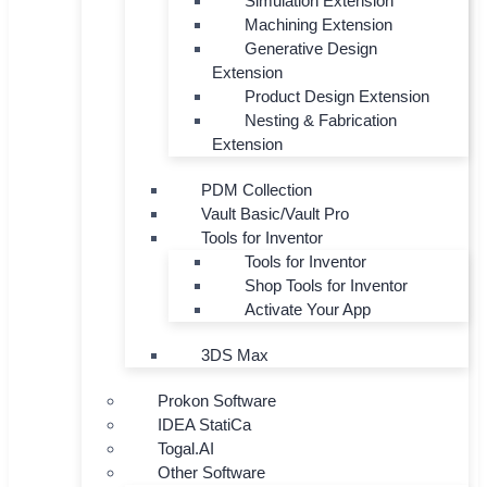
Simulation Extension
Machining Extension
Generative Design
Extension
Product Design Extension
Nesting & Fabrication
Extension
PDM Collection
Vault Basic/Vault Pro
Tools for Inventor
Tools for Inventor
Shop Tools for Inventor
Activate Your App
3DS Max
Prokon Software
IDEA StatiCa
Togal.AI
Other Software