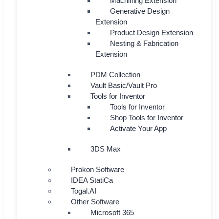
Machining Extension
Generative Design
Extension
Product Design Extension
Nesting & Fabrication
Extension
PDM Collection
Vault Basic/Vault Pro
Tools for Inventor
Tools for Inventor
Shop Tools for Inventor
Activate Your App
3DS Max
Prokon Software
IDEA StatiCa
Togal.AI
Other Software
Microsoft 365