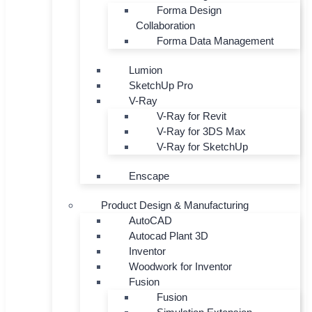
Forma Design
Collaboration
Forma Data Management
Lumion
SketchUp Pro
V-Ray
V-Ray for Revit
V-Ray for 3DS Max
V-Ray for SketchUp
Enscape
Product Design & Manufacturing
AutoCAD
Autocad Plant 3D
Inventor
Woodwork for Inventor
Fusion
Fusion