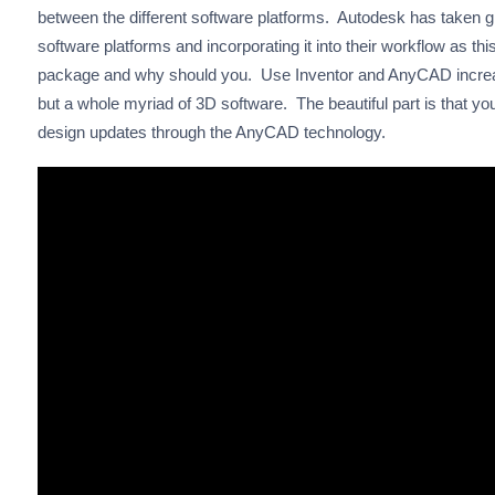
between the different software platforms. Autodesk has taken gr
software platforms and incorporating it into their workflow as t
package and why should you. Use Inventor and AnyCAD increas
but a whole myriad of 3D software. The beautiful part is that you
design updates through the AnyCAD technology.