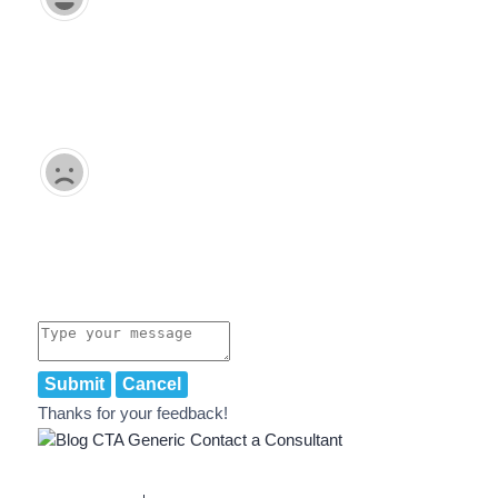
Submit
Cancel
Thanks for your feedback!