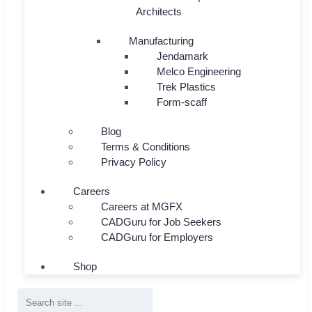
Architects
Manufacturing
Jendamark
Melco Engineering
Trek Plastics
Form-scaff
Blog
Terms & Conditions
Privacy Policy
Careers
Careers at MGFX
CADGuru for Job Seekers
CADGuru for Employers
Shop
Search
...