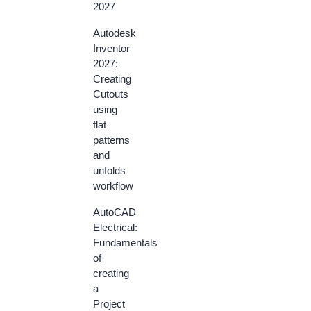
2027
Autodesk
Inventor
2027:
Creating
Cutouts
using
flat
patterns
and
unfolds
workflow
AutoCAD
Electrical:
Fundamentals
of
creating
a
Project