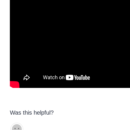
Was this helpful?